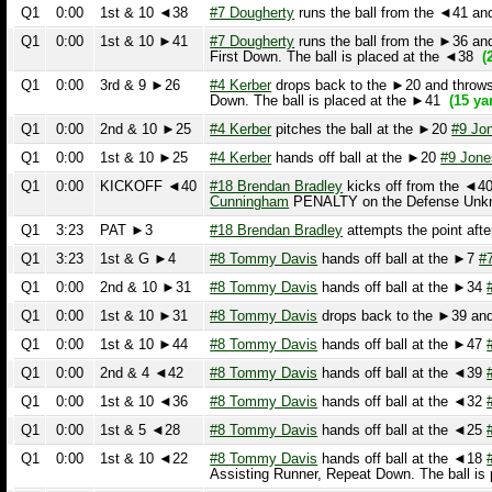
Q1
0:00
1st & 10 ►25
#4 Kerber
hands off ball at the ►20
#9 Jones
ru
Q1
0:00
KICKOFF ◄40
#18 Brendan Bradley
kicks off from the ◄40.
#
Cunningham
PENALTY on the Defense Unknown P
Q1
3:23
PAT ►3
#18 Brendan Bradley
attempts the point after 
Q1
3:23
1st & G ►4
#8 Tommy Davis
hands off ball at the ►7
#7 Ab
Q1
0:00
2nd & 10 ►31
#8 Tommy Davis
hands off ball at the ►34
#30
Q1
0:00
1st & 10 ►31
#8 Tommy Davis
drops back to the ►39 and th
Q1
0:00
1st & 10 ►44
#8 Tommy Davis
hands off ball at the ►47
#7 
Q1
0:00
2nd & 4 ◄42
#8 Tommy Davis
hands off ball at the ◄39
#30
Q1
0:00
1st & 10 ◄36
#8 Tommy Davis
hands off ball at the ◄32
#23
Q1
0:00
1st & 5 ◄28
#8 Tommy Davis
hands off ball at the ◄25
#30
Q1
0:00
1st & 10 ◄22
#8 Tommy Davis
hands off ball at the ◄18
#7 
Assisting Runner, Repeat Down. The ball is p
Q1
6:33
4th & 7 ◄22
#4 Kerber
drops back to the ◄32 and throws an
Q1
0:00
3rd & 14 ◄29
#4 Kerber
hands off ball at the ◄34
#36 Wilen
r
Q1
0:00
2nd & 14 ◄29
#44 Garton
drops back to the ◄38 and throws a
Q1
0:00
1st & 10 ◄25
#7 Dougherty
runs the ball from the ◄29 and i
Q1
0:00
3rd & 9 ◄45
#4 Kerber
drops back to the ►45 and throws a
Q1
0:00
2nd & 10 ◄46
#4 Kerber
hands off ball at the 50
#44 Garton
ru