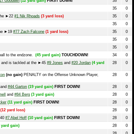
35
0
19
#77 Zach Falcone
(1 yard loss)
35
0
35
0
35
0
o the endzone.
(45 yard gain)
TOUCHDOWN!
34
0
s tackled at the ►45
#9 Jones
and
#20 Jordan
(4 yard
28
0
o gain)
PENALTY on the Offense Unknown Player,
28
0
44 Garton
(19 yard gain)
FIRST DOWN!
28
0
nd
#84 Berg
(3 yard gain)
28
0
1 yard gain)
FIRST DOWN!
28
0
rd loss)
28
0
Abel Hoff
(10 yard gain)
FIRST DOWN!
28
0
gain)
28
0
28
0
►43
#7 Abel Hoff
(17 yard gain)
FIRST DOWN!
28
0
28
0