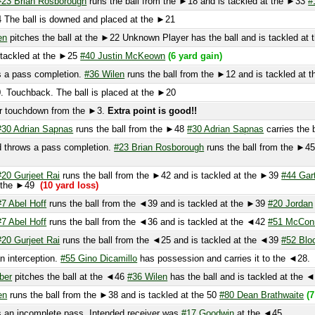
ckled at the ►25
#40 Justin McKeown
(6 yard gain)
 pass completion.
#36 Wilen
runs the ball from the ►12 and is tackled at the ►
ouchback. The ball is placed at the ►20
touchdown from the ►3.
Extra point is good!!
 Adrian Sapnas
runs the ball from the ►48
#30 Adrian Sapnas
carries the ball t
rows a pass completion.
#23 Brian Rosborough
runs the ball from the ►45 and i
 Gurjeet Rai
runs the ball from the ►42 and is tackled at the ►39
#44 Garton
(n
the ►49
(10 yard loss)
Abel Hoff
runs the ball from the ◄39 and is tackled at the ►39
#20 Jordan
and
#
Abel Hoff
runs the ball from the ◄36 and is tackled at the ◄42
#51 McConnell
a
 Gurjeet Rai
runs the ball from the ◄25 and is tackled at the ◄39
#52 Blocker
(1
nterception.
#55 Gino Dicamillo
has possession and carries it to the ◄28.
(12 ya
pitches the ball at the ◄46
#36 Wilen
has the ball and is tackled at the ◄40
#7 
uns the ball from the ►38 and is tackled at the 50
#80 Dean Brathwaite
(7 yard 
 incomplete pass. Intended receiver was
#17 Goodwin
at the ◄45.
 pass completion.
#20 Jordan
runs the ball from the ►42 and is tackled at the 
33
catches the kick at the ►6 and is tackled at the ►26
#10 Noah Turner