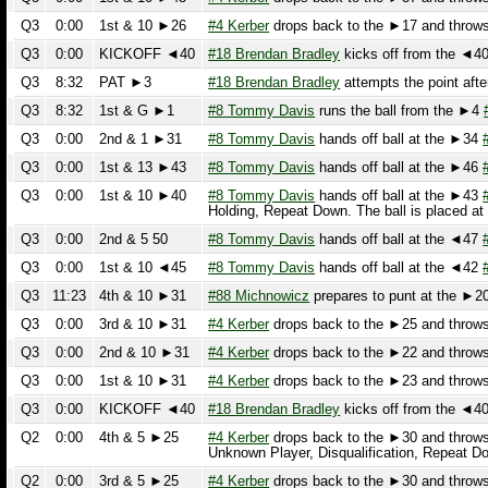
Q3
8:32
PAT ►3
#18 Brendan Bradley
attempts the point after 
Q3
8:32
1st & G ►1
#8 Tommy Davis
runs the ball from the ►4
#8 
Q3
0:00
2nd & 1 ►31
#8 Tommy Davis
hands off ball at the ►34
#30
Q3
0:00
1st & 13 ►43
#8 Tommy Davis
hands off ball at the ►46
#23
Q3
0:00
1st & 10 ►40
#8 Tommy Davis
hands off ball at the ►43
#7 
Holding, Repeat Down. The ball is placed at 
Q3
0:00
2nd & 5 50
#8 Tommy Davis
hands off ball at the ◄47
#30
Q3
0:00
1st & 10 ◄45
#8 Tommy Davis
hands off ball at the ◄42
#30
Q3
11:23
4th & 10 ►31
#88 Michnowicz
prepares to punt at the ►20 Th
Q3
0:00
3rd & 10 ►31
#4 Kerber
drops back to the ►25 and throws an
Q3
0:00
2nd & 10 ►31
#4 Kerber
drops back to the ►22 and throws an
Q3
0:00
1st & 10 ►31
#4 Kerber
drops back to the ►23 and throws an
Q3
0:00
KICKOFF ◄40
#18 Brendan Bradley
kicks off from the ◄40.
#
Q2
0:00
4th & 5 ►25
#4 Kerber
drops back to the ►30 and throws an
Unknown Player, Disqualification, Repeat Down
Q2
0:00
3rd & 5 ►25
#4 Kerber
drops back to the ►30 and throws an
Q2
0:00
2nd & 5 ►25
#4 Kerber
drops back to the ►32 and throws an
Q2
0:00
2nd & 10 ►30
PENALTY on the Defense Unknown Player, Enc
Q2
0:00
1st & 10 ►30
#4 Kerber
spikes the ball.