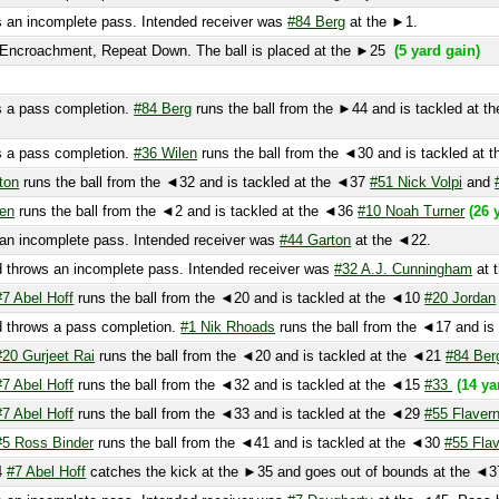
 pass completion.
#84 Berg
runs the ball from the ►44 and is tackled at the ►3
 pass completion.
#36 Wilen
runs the ball from the ◄30 and is tackled at the ◄
runs the ball from the ◄32 and is tackled at the ◄37
#51 Nick Volpi
and
#57 Ma
runs the ball from the ◄2 and is tackled at the ◄36
#10 Noah Turner
(26 yard g
incomplete pass. Intended receiver was
#44 Garton
at the ◄22.
rows an incomplete pass. Intended receiver was
#32 A.J. Cunningham
at the end
Abel Hoff
runs the ball from the ◄20 and is tackled at the ◄10
#20 Jordan
and
#
rows a pass completion.
#1 Nik Rhoads
runs the ball from the ◄17 and is tackl
 Gurjeet Rai
runs the ball from the ◄20 and is tackled at the ◄21
#84 Berg
(6 ya
Abel Hoff
runs the ball from the ◄32 and is tackled at the ◄15
#33
(14 yard gai
Abel Hoff
runs the ball from the ◄33 and is tackled at the ◄29
#55 Flaverney
an
Ross Binder
runs the ball from the ◄41 and is tackled at the ◄30
#55 Flaverney
 Abel Hoff
catches the kick at the ►35 and goes out of bounds at the ◄37
 incomplete pass. Intended receiver was
#7 Dougherty
at the ◄45. Pass broke
one
(6 yard loss)
 an incomplete pass. Intended receiver was Unknown Player at the ◄38.
44 Garton
muffs the ball at the ◄27. .
#7 Dougherty
recovers the ball at the ◄
◄38