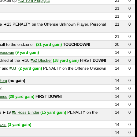
21
0
o the endzone.
(21 yard gain)
TOUCHDOWN!
20
0
in
(9 yard gain)
14
0
 at the ◄30
#52 Blocker
(38 yard gain)
FIRST DOWN!
14
0
#33
(2 yard gain)
PENALTY on the Offense Unknown
14
0
no gain)
14
0
14
0
20 yard gain)
FIRST DOWN!
14
0
14
0
9
#5 Ross Binder
(15 yard gain)
PENALTY on the
14
0
 yard gain)
14
0
14
0
)
14
0
TY on the Defense Unknown Player, Personal Foul,
14
0
 Defense Unknown Player, Pass Interference, First
14
0
 at the ►27.
#52 Blocker
recovers the ball at the ►26
14
0