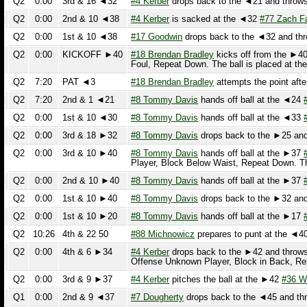
Q2
7:20
PAT ◄3
#18 Brendan Bradley
attempts the point after 
Q2
7:20
2nd & 1 ◄21
#8 Tommy Davis
hands off ball at the ◄24
#30
Q2
0:00
1st & 10 ◄30
#8 Tommy Davis
hands off ball at the ◄33
#30
Q2
0:00
3rd & 18 ►32
#8 Tommy Davis
drops back to the ►25 and th
Q2
0:00
3rd & 10 ►40
#8 Tommy Davis
hands off ball at the ►37
#7 
Player, Block Below Waist, Repeat Down. The 
Q2
0:00
2nd & 10 ►40
#8 Tommy Davis
hands off ball at the ►37
#30
Q2
0:00
1st & 10 ►40
#8 Tommy Davis
drops back to the ►32 and th
Q2
0:00
1st & 10 ►20
#8 Tommy Davis
hands off ball at the ►17
#30
Q2
10:26
4th & 22 50
#88 Michnowicz
prepares to punt at the ◄40 To
Q2
0:00
4th & 6 ►34
#4 Kerber
drops back to the ►42 and throws a
Offense Unknown Player, Block in Back, Repea
Q2
0:00
3rd & 9 ►37
#4 Kerber
pitches the ball at the ►42
#36 Wile
Q1
0:00
2nd & 9 ◄37
#7 Dougherty
drops back to the ◄45 and throws
Q1
0:00
1st & 10 ◄38
#7 Dougherty
runs the ball from the ◄41 and i
Q1
0:00
1st & 10 ►41
#7 Dougherty
runs the ball from the ►36 and i
First Down. The ball is placed at the ◄38
(21 
Q1
0:00
3rd & 9 ►26
#4 Kerber
drops back to the ►20 and throws an
Down. The ball is placed at the ►41
(15 yard 
Q1
0:00
2nd & 10 ►25
#4 Kerber
pitches the ball at the ►20
#9 Jones