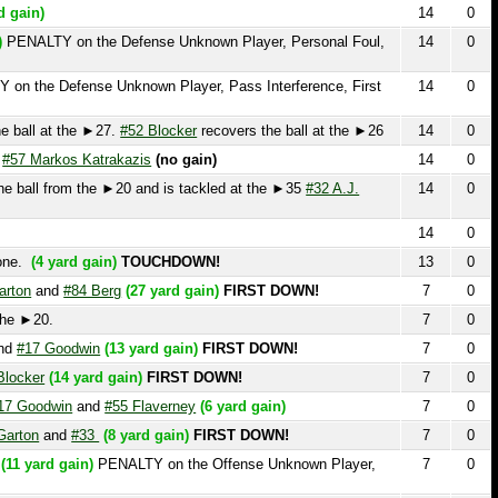
arkos Katrakazis
(no gain)
14
0
l from the ►20 and is tackled at the ►35
#32 A.J.
14
0
14
0
4 yard gain)
TOUCHDOWN!
13
0
and
#84 Berg
(27 yard gain)
FIRST DOWN!
7
0
0.
7
0
 Goodwin
(13 yard gain)
FIRST DOWN!
7
0
r
(14 yard gain)
FIRST DOWN!
7
0
odwin
and
#55 Flaverney
(6 yard gain)
7
0
and
#33
(8 yard gain)
FIRST DOWN!
7
0
rd gain)
PENALTY on the Offense Unknown Player,
7
0
#32 A.J. Cunningham
7
0
no Dicamillo
(7 yard gain)
7
0
7
0
7
0
5
#7 Abel Hoff
(20 yard gain)
FIRST DOWN!
7
0
d gain)
7
0