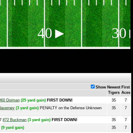
40►
30►
Show Newest First
Tigers
Aces
orman
(25 yard gain)
FIRST DOWN!
35
7
ey
(3 yard gain)
PENALTY on the Defense Unknown
35
7
 Buckman
(3 yard gain)
FIRST DOWN!
35
7
rd gain)
35
7
35
7
35
7