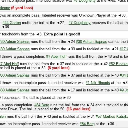
touchdown from the ◄3.
Extra point is good!!
 Adrian Sapnas
runs the ball from the ◄24
#30 Adrian Sapnas
carries the ball t
 Adrian Sapnas
runs the ball from the ◄33 and is tackled at the ◄21
#17 Goodw
rows a pass completion.
#7 Abel Hoff
runs the ball from the ►48 and is tackled
Abel Hoff
runs the ball from the ►37 and is tackled at the ►42
#52 Blocker
and
ball is placed at the ►32
(8 yard loss)
 Adrian Sapnas
runs the ball from the ►37 and is tackled at the ►40
#84 Berg
(
rows an incomplete pass. Intended receiver was
#1 Nik Rhoads
at the ◄32.
 Adrian Sapnas
runs the ball from the ►17 and is tackled at the ►40
#9 Jones
(
uchback. The ball is placed at the ►20
 pass completion.
#84 Berg
runs the ball from the ►34 and is tackled at the ►1
t Down. The ball is placed at the 50
(16 yard loss)
n
runs the ball from the ►43 and is tackled at the ►34
#57 Markos Katrakazis
(3
 an incomplete pass. Intended receiver was
#84 Berg
at the ◄36.
s tackled at the ◄37
#55 Gino Dicamillo
and
#57 Markos Katrakazis
(1 yard gain
s tackled at the ►47
#52 Matt McKee
and
#55 Gino Dicamillo
(6 yard gain)
PENAL
yard gain)
FIRST DOWN!
 incomplete pass. Intended receiver was
#20 Jordan
at the ►31. PENALTY on the
gain)
FIRST DOWN!
runs the ball from the ►19 and is tackled
#52 Matt McKee
and fumbles the ball