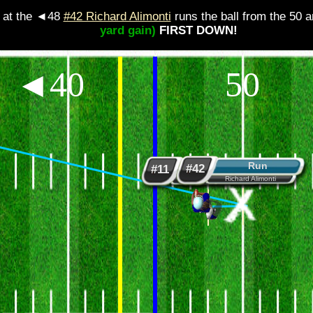
at the ◄48
#42 Richard Alimonti
runs the ball from the 50 and i
yard gain)
FIRST DOWN!
◄40
50
Run
Handoff
#42
#11
Richard Alimonti
Marcus Weathers