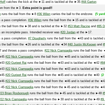
ns the ball from the ►8
#36 Wilen
carries the ball to the endzone.
(5 yard gain)
 pass completion.
#36 Wilen
runs the ball from the ►15 and is tackled at the ►5
he ball from the ►38 and is tackled at the ►32
#53 Matt Racine
and
#85 Dan Doh
 incomplete pass. Intended receiver was
#20 Jordan
at the ►17.
 pass completion.
#7 Dougherty
runs the ball from the ◄43 and is tackled at th
he ball from the ◄26 and is tackled at the ◄34
#40 Justin McKeown
and
#50 Mat
nd throws a pass completion.
#22 Nick Ciampaglia
runs the ball from the ◄36 an
5
#22 Nick Ciampaglia
runs the ball from the ◄45 and is tackled at the ◄41
(1 y
3
#20 Gurjeet Rai
runs the ball from the ◄43 and is tackled at the ◄42
#84 Berg
3
#22 Nick Ciampaglia
runs the ball from the ◄43 and is tackled at the ◄40
#44 
5
#20 Gurjeet Rai
runs the ball from the ◄45 and is tackled at the ◄40
(2 yard 
6
#22 Nick Ciampaglia
runs the ball from the ◄46 and is tackled at the ◄42
#9 J
5
#22 Nick Ciampaglia
runs the ball from the ►45 and is tackled at the ◄43
#20 
 Brian Rosborough
runs the ball from the ►45 and is tackled at the ►48
#55 Fla
 Nick Ciampaglia
runs the ball from the ►30 and is tackled at the ►49
#9 Jones
 Brian Rosborough
runs the ball from the ►18 and is tackled at the ►33
#17 Go
e ball is downed and placed at the ►21
itches the ball at the ►22 Unknown Player has the ball and is tackled at the ►