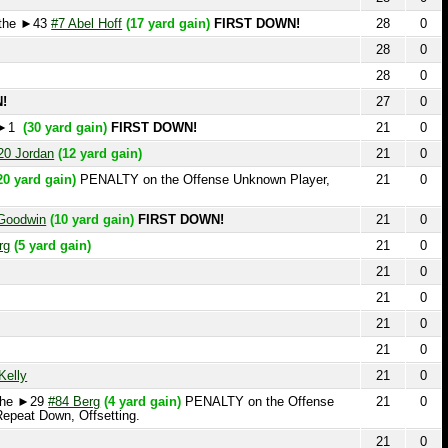
28
0
27
0
0 yard gain)
FIRST DOWN!
21
0
dan
(12 yard gain)
21
0
d gain)
PENALTY on the Offense Unknown Player,
21
0
in
(10 yard gain)
FIRST DOWN!
21
0
yard gain)
21
0
21
0
21
0
21
0
21
0
21
0
29
#84 Berg
(4 yard gain)
PENALTY on the Offense
21
0
 Down, Offsetting.
21
0
21
0
21
0
21
0