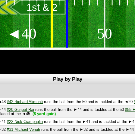
1st & 2
◄40
50
Play by Play
8
#42 Richard Alimonti
runs the ball from the 50 and is tackled at the ◄20
#60 D
4
#20 Gurjeet Rai
runs the ball from the ►44 and is tackled at the 50
#55 Flavern
aced at the ◄45
(8 yard gain)
1
#22 Nick Ciampaglia
runs the ball from the ►41 and is tackled at the ►47
#72
2
#31 Michael Venuti
runs the ball from the ►32 and is tackled at the ►44
(9 ya
f
catches the kick at the ►11 and is tackled at the ►35
#44 Garton
 from the ►3.
Extra point is good!!