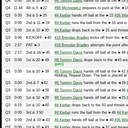
Q3
0:00
2nd & 11 ►19
#4 Kerber
runs the ball from the ►16 and is ta
Q3
0:00
1st & 10 ►20
#4 Kerber
drops back to the ►15 and throws a
Q3
0:00
KICKOFF ◄40
#18 Brendan Bradley
kicks off from the ◄40. T
Q3
2:57
PAT ►3
#18 Brendan Bradley
attempts the point after 
Q3
2:57
2nd & 16 ►45
#8 Tommy Davis
hands off ball at the ►48
#30
Q3
0:00
1st & 20 ►49
#8 Tommy Davis
drops back to the ◄43 and th
gain)
Q3
0:00
1st & 10 ►39
#8 Tommy Davis
hands off ball at the ►42
#20
Holding, Repeat Down. The ball is placed at 
Q3
0:00
2nd & 7 ◄42
#8 Tommy Davis
hands off ball at the ◄39
#7 
Q3
0:00
1st & 10 ◄39
#8 Tommy Davis
hands off ball at the ◄36
#7 
Q3
0:00
1st & 10 ◄28
#8 Tommy Davis
hands off ball at the ◄25
#20
Q3
6:15
1st & 10 ◄40
#4 Kerber
drops back to the 50 and throws an i
Q3
0:00
3rd & 3 50
#4 Kerber
runs the ball from the ►46
#4 Kerber
Q3
0:00
2nd & 10 ►43
#4 Kerber
hands off ball at the ►40
#36 Wilen
r
Q3
0:00
1st & 10 ►43
#4 Kerber
drops back to the ►37 and throws an
Q3
0:00
1st & 10 ►26
#4 Kerber
drops back to the ►17 and throws a
Q3
0:00
KICKOFF ◄40
#18 Brendan Bradley
kicks off from the ◄40.
#