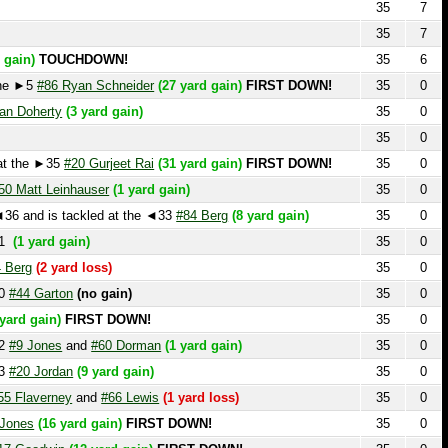
TOUCHDOWN!
35
6
#86 Ryan Schneider
(27 yard gain)
FIRST DOWN!
35
0
erty
(3 yard gain)
35
0
35
0
e ►35
#20 Gurjeet Rai
(31 yard gain)
FIRST DOWN!
35
0
t Leinhauser
(1 yard gain)
35
0
d is tackled at the ◄33
#84 Berg
(8 yard gain)
35
0
ard gain)
35
0
(2 yard loss)
35
0
Garton
(no gain)
35
0
gain)
FIRST DOWN!
35
0
ones
and
#60 Dorman
(1 yard gain)
35
0
Jordan
(9 yard gain)
35
0
verney
and
#66 Lewis
(1 yard loss)
35
0
(16 yard gain)
FIRST DOWN!
35
0
odwin
(12 yard gain)
FIRST DOWN!
35
0
35
0
22
#1 Nik Rhoads
(3 yard loss)
35
0