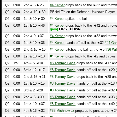
Q2
0:00
1st & 10 ◄46
#4 Kerber
drops back to the ◄42 and throws a
gain)
FIRST DOWN!
Q2
0:00
2nd & 9 ◄37
#4 Kerber
drops back to the ◄32 and throws a
Q2
0:00
1st & 10 ◄36
#4 Kerber
hands off ball at the ◄32
#44 Garton
Q2
0:00
2nd & 10 ◄10
#4 Kerber
pitches the ball at the ◄5
#36 Wilen
Q2
0:00
1st & 10 ◄10
#4 Kerber
drops back to the ◄2 and throws an 
Q2
1:51
4th & 5 ◄10
#8 Tommy Davis
drops back to the ◄17 and th
Q2
0:00
3rd & 12 ◄17
#8 Tommy Davis
hands off ball at the ◄20
#7 
Q2
0:00
2nd & 16 ◄21
#8 Tommy Davis
drops back to the ◄28 and th
Q2
0:00
1st & 10 ◄15
#8 Tommy Davis
hands off ball at the ◄18
#20
Q2
0:00
3rd & 2 ◄29
#8 Tommy Davis
hands off ball at the ◄32
#7 
Q2
0:00
2nd & 3 ◄30
#8 Tommy Davis
hands off ball at the ◄33
#7 
Q2
0:00
1st & 10 ◄37
#8 Tommy Davis
hands off ball at the ◄40
#5 
Q2
6:06
4th & 16 ◄32
#88 Michnowicz
prepares to punt at the ◄24
#7
Q2
0:00
3rd & 16 ◄32
#4 Kerber
drops back to the ◄21 and throws an
Q2
0:00
2nd & 10 ◄38
#4 Kerber
is sacked at the ◄32
#77 Zach Falc
Q2
0:00
1st & 10 ◄38
#17 Goodwin
drops back to the ◄32 and throws
Q2
0:00
KICKOFF ►40
#18 Brendan Bradley
kicks off from the ►40.
#
Foul, Repeat Down. The ball is placed at the 