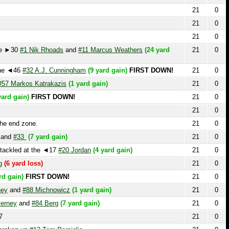
0
#1 Nik Rhoads
and
#11 Marcus Weathers
(24 yard
21
0
46
#32 A.J. Cunningham
(9 yard gain)
FIRST DOWN!
21
0
rkos Katrakazis
(1 yard gain)
21
0
ain)
FIRST DOWN!
21
0
21
0
 zone.
21
0
33
(7 yard gain)
21
0
ed at the ◄17
#20 Jordan
(4 yard gain)
21
0
rd loss)
21
0
n)
FIRST DOWN!
21
0
d
#88 Michnowicz
(1 yard gain)
21
0
and
#84 Berg
(7 yard gain)
21
0
21
0
n up
#12 Tom Perpiglia
21
0
21
0
21
0
23 PENALTY on the Offense Unknown Player, Personal
21
0