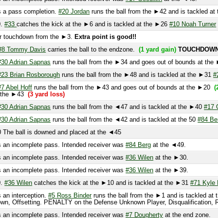
touchdown from the ►3.
Extra point is good!!
Tommy Davis
carries the ball to the endzone.
(1 yard gain)
TOUCHDOWN!
 Adrian Sapnas
runs the ball from the ►34 and goes out of bounds at the ►1
(3
 Brian Rosborough
runs the ball from the ►48 and is tackled at the ►31
#20 Jor
Abel Hoff
runs the ball from the ►43 and goes out of bounds at the ►20
(20 yar
the ►43
(3 yard loss)
 Adrian Sapnas
runs the ball from the ◄47 and is tackled at the ►40
#17 Goodw
 Adrian Sapnas
runs the ball from the ◄42 and is tackled at the 50
#84 Berg
(5 
e ball is downed and placed at the ◄45
 incomplete pass. Intended receiver was
#84 Berg
at the ◄49.
 incomplete pass. Intended receiver was
#36 Wilen
at the ►30.
 incomplete pass. Intended receiver was
#36 Wilen
at the ►39.
36 Wilen
catches the kick at the ►10 and is tackled at the ►31
#71 Kyle Kelly
 interception.
#5 Ross Binder
runs the ball from the ►1 and is tackled at the ►
, Offsetting. PENALTY on the Defense Unknown Player, Disqualification, Repeat
 incomplete pass. Intended receiver was
#7 Dougherty
at the end zone.
 incomplete pass. Intended receiver was
#84 Berg
at the ►1.
roachment, Repeat Down. The ball is placed at the ►25
(5 yard gain)