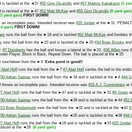
ns the ball from the ►20 and is tackled at the ►25
#34 Brian Brosko
and
#57 M
7 Dougherty
has the ball and tosses a lateral at the ►21.
#36 Wilen
runs the bal
layer, Block in Back, Repeat Down. The ball is placed at the ►25
touchdown from the ►3.
Extra point is good!!
el Hoff
runs the ball from the ►7
#7 Abel Hoff
carries the ball to the endzone.
(
 Adrian Sapnas
runs the ball from the ►34 and is tackled at the ►4
#44 Garton
rows an incomplete pass. Intended receiver was
#32 A.J. Cunningham
at the ►2
Abel Hoff
runs the ball from the ►47 and is tackled at the ►31
#9 Jones
and
#17
 Adrian Sapnas
runs the ball from the ◄39 and is tackled at the ►44
#52 Blocke
 Brian Rosborough
runs the ball from the ◄32 and is tackled at the ◄42
#17 Go
 Adrian Sapnas
runs the ball from the ◄25 and is tackled at the ◄36
#44 Garton
Abel Hoff
runs the ball from the ◄18 and is tackled at the ◄33
#20 Jordan
(11 ya
laced at the ◄28
(6 yard gain)
 incomplete pass. Intended receiver was
#36 Wilen
at the ◄2. Pass broken up
uns the ball from the ◄33 and is tackled at the ◄22
#5 Ross Binder
and
#55 Gi
n incomplete pass. Intended receiver was Unknown Player at the ◄20.
s tackled at the ◄29
#51 Nick Volpi
(4 yard loss)
 pass completion.
#84 Berg
runs the ball from the ◄36 and is tackled at the ◄2
ns the ball from the 50 and is tackled at the ◄45
#57 Markos Katrakazis
(1 yar