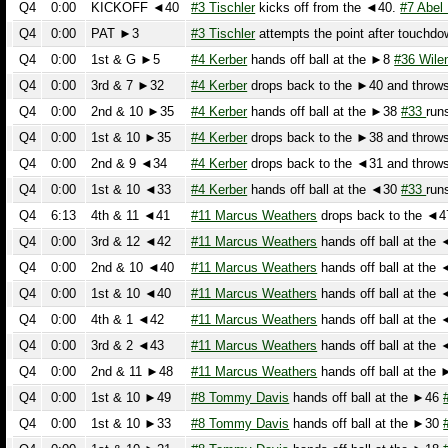
Q4
0:00
1st & G ►5
#4 Kerber
hands off ball at the ►8
#36 Wilen
ru
Q4
0:00
3rd & 7 ►32
#4 Kerber
drops back to the ►40 and throws a
Q4
0:00
2nd & 10 ►35
#4 Kerber
hands off ball at the ►38
#33
runs t
Q4
0:00
1st & 10 ►35
#4 Kerber
drops back to the ►38 and throws an
Q4
0:00
2nd & 9 ◄34
#4 Kerber
drops back to the ◄31 and throws a
Q4
0:00
1st & 10 ◄33
#4 Kerber
hands off ball at the ◄30
#33
runs t
Q4
6:13
4th & 11 ◄41
#11 Marcus Weathers
drops back to the ◄47 a
Q4
0:00
3rd & 12 ◄42
#11 Marcus Weathers
hands off ball at the ◄4
Q4
0:00
2nd & 10 ◄40
#11 Marcus Weathers
hands off ball at the ◄4
Q4
0:00
1st & 10 ◄40
#11 Marcus Weathers
hands off ball at the ◄4
Q4
0:00
4th & 1 ◄42
#11 Marcus Weathers
hands off ball at the ◄4
Q4
0:00
3rd & 2 ◄43
#11 Marcus Weathers
hands off ball at the ◄4
Q4
0:00
2nd & 11 ►48
#11 Marcus Weathers
hands off ball at the ►4
Q4
0:00
1st & 10 ►49
#8 Tommy Davis
hands off ball at the ►46
#23
Q4
0:00
1st & 10 ►33
#8 Tommy Davis
hands off ball at the ►30
#22
Q4
0:00
1st & 10 ►21
#8 Tommy Davis
hands off ball at the ►18
#23
Q4
11:44
4th & 8 ◄22
#88 Michnowicz
prepares to punt at the ◄14 Th
Q3
0:00
3rd & 5 ►25
#4 Kerber
hands off ball at the ►22
#36 Wilen
p