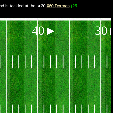
s tackled at the ◄20
#60 Dorman
(25
40►
30►